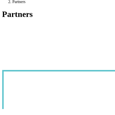
Partners
Partners