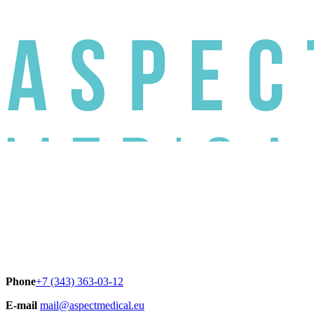
Phone
+7 (343) 363-03-12
E-mail
mail@aspectmedical.eu