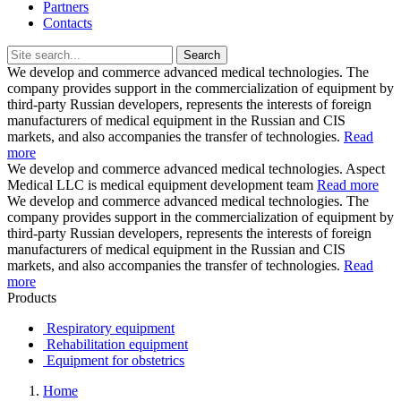
Partners
Contacts
Search
We develop and commerce advanced medical technologies.
The
company provides support in the commercialization of equipment by
third-party Russian developers, represents the interests of foreign
manufacturers of medical equipment in the Russian and CIS
markets, and also accompanies the transfer of technologies.
Read
more
We develop and commerce advanced medical technologies.
Aspect
Medical LLC is medical equipment development team
Read more
We develop and commerce advanced medical technologies.
The
company provides support in the commercialization of equipment by
third-party Russian developers, represents the interests of foreign
manufacturers of medical equipment in the Russian and CIS
markets, and also accompanies the transfer of technologies.
Read
more
Products
Respiratory equipment
Rehabilitation equipment
Equipment for obstetrics
Home