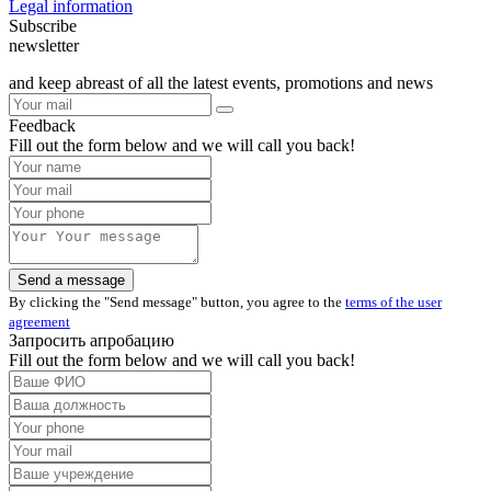
Legal information
Subscribe
newsletter
and keep abreast of all the latest events, promotions and news
Feedback
Fill out the form below and we will call you back!
By clicking the "Send message" button, you agree to the
terms of the user
agreement
Запросить апробацию
Fill out the form below and we will call you back!