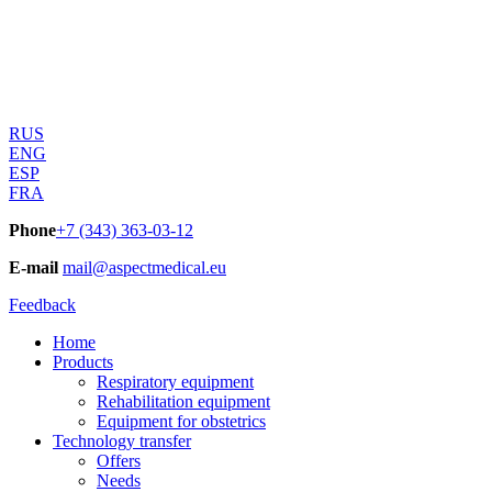
RUS
ENG
ESP
FRA
Phone
+7 (343) 363-03-12
E-mail
mail@aspectmedical.eu
Feedback
Home
Products
Respiratory equipment
Rehabilitation equipment
Equipment for obstetrics
Technology transfer
Offers
Needs