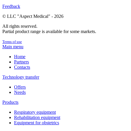
Feedback
© LLC "Aspect Medical" - 2026
All rights reserved.
Partial product range is available for some markets.
Terms of use
Main menu
Home
Partners
Contacts
Technology transfer
Offers
Needs
Products
Respiratory equipment
Rehabilitation equipment
Equipment for obstetrics