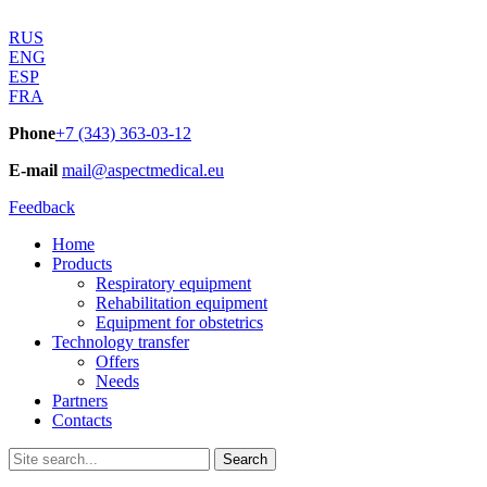
RUS
ENG
ESP
FRA
Phone
+7 (343) 363-03-12
E-mail
mail@aspectmedical.eu
Feedback
Home
Products
Respiratory equipment
Rehabilitation equipment
Equipment for obstetrics
Technology transfer
Offers
Needs
Partners
Contacts
Search