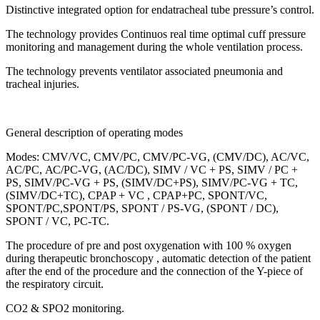
Distinctive integrated option for endatracheal tube pressure’s control.
The technology provides Continuos real time optimal cuff pressure
monitoring and management during the whole ventilation process.
The technology prevents ventilator associated pneumonia and
tracheal injuries.
General description of operating modes
Modes: CMV/VC, CMV/PC, CMV/PC-VG, (CMV/DC), AC/VC,
АC/PC, АС/PC-VG, (AC/DC), SIMV / VC + PS, SIMV / PC +
PS, SIMV/PC-VG + PS, (SIMV/DC+PS), SIMV/PC-VG + ТС,
(SIMV/DC+ТС), CPAP + VC , CPAP+PC, SPONT/VC,
SPONT/PC,SPONT/PS, SPONT / PS-VG, (SPONT / DC),
SPONT / VC, PC-TC.
The procedure of pre and post oxygenation with 100 % oxygen
during therapeutic bronchoscopy , automatic detection of the patient
after the end of the procedure and the connection of the Y-piece of
the respiratory circuit.
CO2 & SPO2 monitoring.