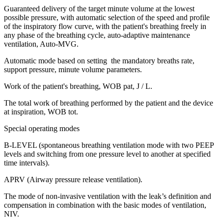
Guaranteed delivery of the target minute volume at the lowest
possible pressure, with automatic selection of the speed and profile
of the inspiratory flow curve, with the patient's breathing freely in
any phase of the breathing cycle, auto-adaptive maintenance
ventilation, Auto-MVG.
Automatic mode based on setting the mandatory breaths rate,
support pressure, minute volume parameters.
Work of the patient's breathing, WOB pat, J / L.
The total work of breathing performed by the patient and the device
at inspiration, WOB tot.
Special operating modes
B-LEVEL (spontaneous breathing ventilation mode with two PEEP
levels and switching from one pressure level to another at specified
time intervals).
APRV (Airway pressure release ventilation).
The mode of non-invasive ventilation with the leak’s definition and
compensation in combination with the basic modes of ventilation,
NIV.