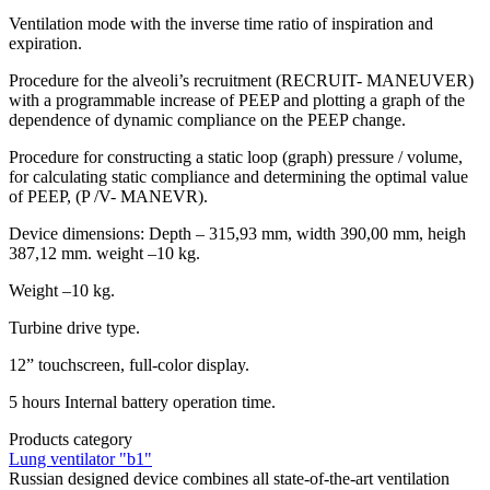
Ventilation mode with the inverse time ratio of inspiration and
expiration.
Procedure for the alveoli’s recruitment (RECRUIT- MANEUVER)
with a programmable increase of PEEP and plotting a graph of the
dependence of dynamic compliance on the PEEP change.
Procedure for constructing a static loop (graph) pressure / volume,
for calculating static compliance and determining the optimal value
of PEEP, (P /V- MANEVR).
Device dimensions: Depth – 315,93 mm, width 390,00 mm, heigh
387,12 mm. weight –10 kg.
Weight –10 kg.
Turbine drive type.
12” touchscreen, full-color display.
5 hours Internal battery operation time.
Products category
Lung ventilator "b1"
Russian designed device combines all state-of-the-art ventilation