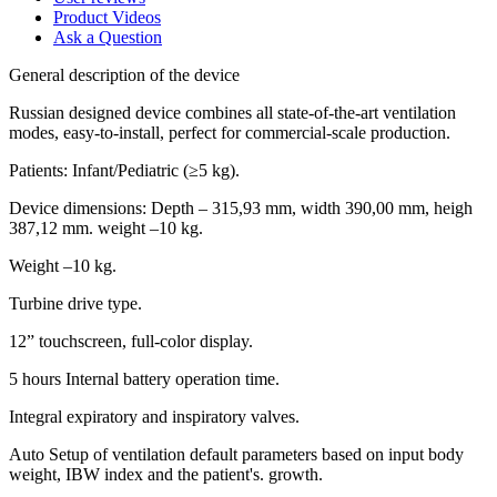
Product Videos
Ask a Question
General description of the device
Russian designed device combines all state-of-the-art ventilation
modes, easy-to-install, perfect for commercial-scale production.
Patients: Infant/Pediatric (≥5 kg).
Device dimensions: Depth – 315,93 mm, width 390,00 mm, heigh
387,12 mm. weight –10 kg.
Weight –10 kg.
Turbine drive type.
12” touchscreen, full-color display.
5 hours Internal battery operation time.
Integral expiratory and inspiratory valves.
Auto Setup of ventilation default parameters based on input body
weight, IBW index and the patient's. growth.