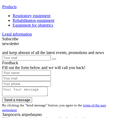
Products
Respiratory equipment
Rehabilitation equipment
Equipment for obstetrics
Legal information
Subscribe
newsletter
and keep abreast of all the latest events, promotions and news
Feedback
Fill out the form below and we will call you back!
By clicking the "Send message" button, you agree to the
terms of the user
agreement
Запросить апробацию