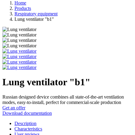
Home
Products
Respiratory equipment
Lung ventilator "b1"
Lung ventilator "b1"
Russian designed device combines all state-of-the-art ventilation
modes, easy-to-install, perfect for commercial-scale production
Get an offer
Download documentation
Description
Characteristics
User reviews