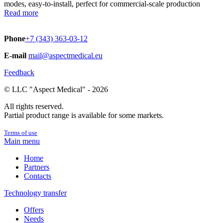
modes, easy-to-install, perfect for commercial-scale production
Read more
Phone
+7 (343) 363-03-12
E-mail
mail@aspectmedical.eu
Feedback
© LLC "Aspect Medical" - 2026
All rights reserved.
Partial product range is available for some markets.
Terms of use
Main menu
Home
Partners
Contacts
Technology transfer
Offers
Needs